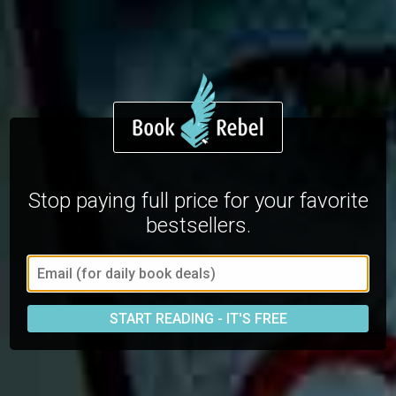
Stop paying full price for your favorite
bestsellers.
START READING - IT'S FREE